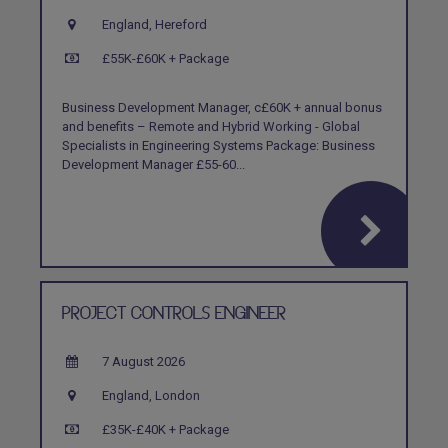
England, Hereford
£55K-£60K + Package
Business Development Manager, c£60K + annual bonus
and benefits – Remote and Hybrid Working - Global
Specialists in Engineering Systems Package: Business
Development Manager £55-60...
PROJECT CONTROLS ENGINEER
7 August 2026
England, London
£35K-£40K + Package