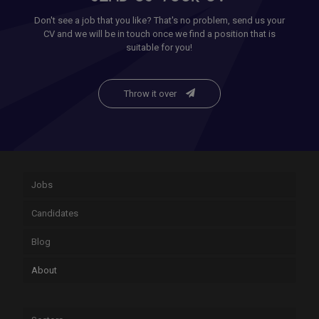
Don't see a job that you like? That's no problem, send us your
CV and we will be in touch once we find a position that is
suitable for you!
Throw it over
Jobs
Candidates
Blog
About