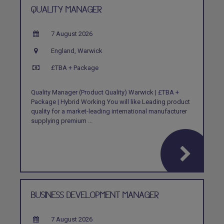
QUALITY MANAGER
7 August 2026
England, Warwick
£TBA + Package
Quality Manager (Product Quality) Warwick | £TBA +
Package | Hybrid Working You will like Leading product
quality for a market-leading international manufacturer
supplying premium ...
BUSINESS DEVELOPMENT MANAGER
7 August 2026