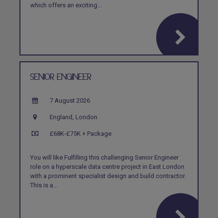
which offers an exciting...
SENIOR ENGINEER
7 August 2026
England, London
£68K-£75K + Package
You will like Fulfilling this challenging Senior Engineer
role on a hyperscale data centre project in East London
with a prominent specialist design and build contractor.
This is a...