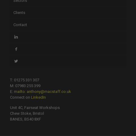
Sectors
Clients
Contact
T: 01275 331 307
M: 07983 255 399
E:
mailto: anthony@macstaff.co.uk
Connect on
LinkedIn
Unit 4C, Fairseat Workshops
Chew Stoke, Bristol
BANES, BS40 8XF