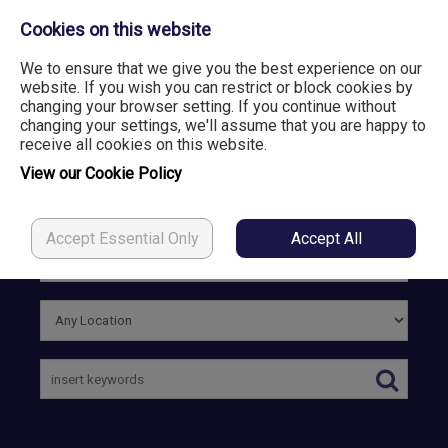
Cookies on this website
We to ensure that we give you the best experience on our
website. If you wish you can restrict or block cookies by
changing your browser setting. If you continue without
Login
Register
changing your settings, we'll assume that you are happy to
receive all cookies on this website.
View our Cookie Policy
Accept Essential Only
Accept All