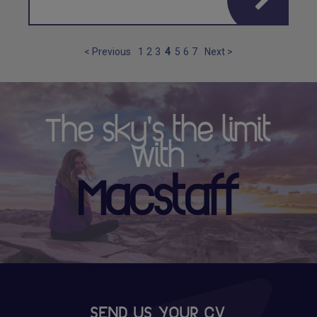
< Previous
1
2
3
4
5
6
7
Next >
The sky's the limit
with
Macstaff
SEND US YOUR CV