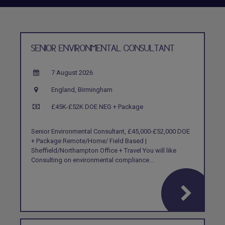
SENIOR ENVIRONMENTAL CONSULTANT
7 August 2026
England, Birmingham
£45K-£52K DOE NEG + Package
Senior Environmental Consultant, £45,000-£52,000 DOE
+ Package Remote/Home/ Field Based |
Sheffield/Northampton Office + Travel You will like
Consulting on environmental compliance...