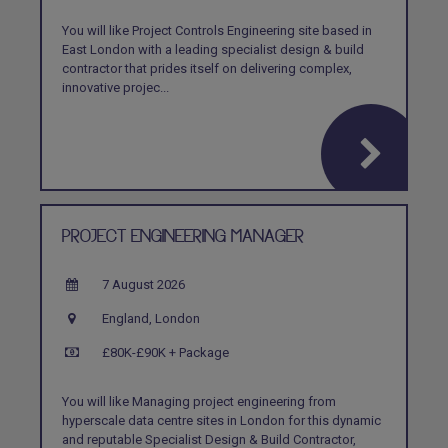
You will like Project Controls Engineering site based in
East London with a leading specialist design & build
contractor that prides itself on delivering complex,
innovative projec...
PROJECT ENGINEERING MANAGER
7 August 2026
England, London
£80K-£90K + Package
You will like Managing project engineering from
hyperscale data centre sites in London for this dynamic
and reputable Specialist Design & Build Contractor,