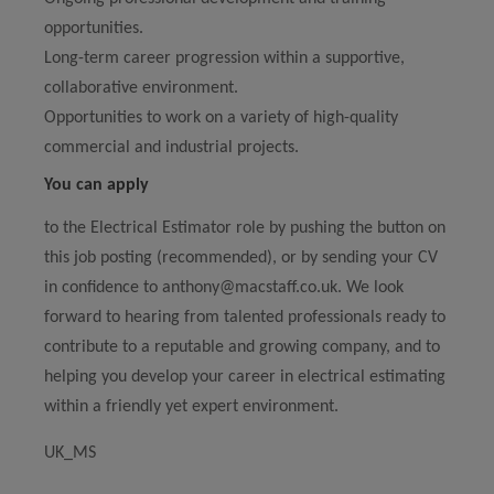
opportunities.
Long-term career progression within a supportive,
collaborative environment.
Opportunities to work on a variety of high-quality
commercial and industrial projects.
You can apply
to the Electrical Estimator role by pushing the button on
this job posting (recommended), or by sending your CV
in confidence to anthony@macstaff.co.uk. We look
forward to hearing from talented professionals ready to
contribute to a reputable and growing company, and to
helping you develop your career in electrical estimating
within a friendly yet expert environment.
UK_MS