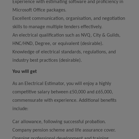
Experience with estimating software and proficiency in
Microsoft Office packages.
Excellent communication, organisation, and negotiation
skills to manage multiple tenders effectively.
An electrical qualification such as NVQ, City & Guilds,
HNC/HND, Degree, or equivalent (desirable).
Knowledge of electrical standards, regulations, and
industry best practices (desirable).
You will get
As an Electrical Estimator, you will enjoy a highly
competitive salary between £50,000 and £65,000,
commensurate with experience. Additional benefits
include:
Car allowance, following successful probation.
Company pension scheme and life assurance cover.
Ongoing professional development and training