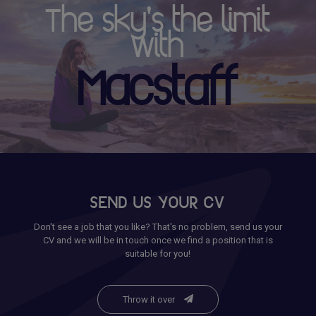
The sky's the limit
with
Macstaff
SEND US YOUR CV
Don't see a job that you like? That's no problem, send us your
CV and we will be in touch once we find a position that is
suitable for you!
Throw it over