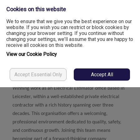
Cookies on this website
We to ensure that we give you the best experience on our
website. If you wish you can restrict or block cookies by
changing your browser setting. If you continue without
Electrical Estimator
changing your settings, we'll assume that you are happy to
receive all cookies on this website.
View our Cookie Policy
LinkedIn
Facebook
X
Accept Essential Only
Accept All
You will like
Winning work as an Electrical Estimator office based in
Leicester, within a well-established private electrical
contractor with a rich history spanning over three
decades. This organisation offers a welcoming,
professional environment dedicated to quality, safety,
and continuous growth. Joining this team means
becoming part of a forward-thinking company