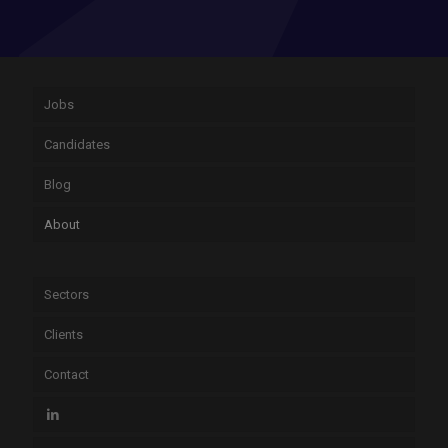
Jobs
Candidates
Blog
About
Sectors
Clients
Contact