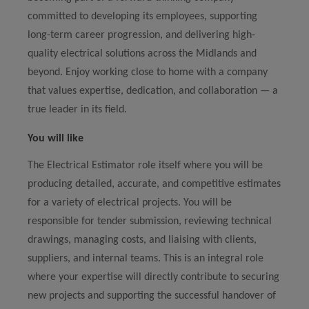
committed to developing its employees, supporting
long-term career progression, and delivering high-
quality electrical solutions across the Midlands and
beyond. Enjoy working close to home with a company
that values expertise, dedication, and collaboration — a
true leader in its field.
You will like
The Electrical Estimator role itself where you will be
producing detailed, accurate, and competitive estimates
for a variety of electrical projects. You will be
responsible for tender submission, reviewing technical
drawings, managing costs, and liaising with clients,
suppliers, and internal teams. This is an integral role
where your expertise will directly contribute to securing
new projects and supporting the successful handover of