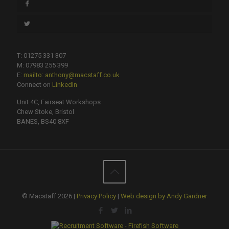
T: 01275 331 307
M: 07983 255 399
E:
mailto: anthony@macstaff.co.uk
Connect on
LinkedIn
Unit 4C, Fairseat Workshops
Chew Stoke, Bristol
BANES, BS40 8XF
© Macstaff 2026 |
Privacy Policy
|
Web design by Andy Gardner