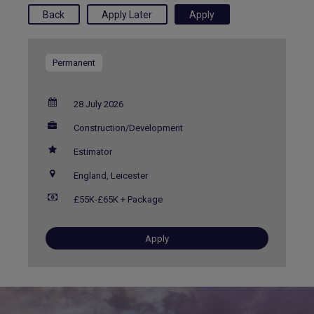
Permanent
28 July 2026
Construction/Development
Estimator
England, Leicester
£55K-£65K + Package
Apply