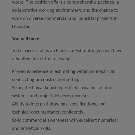
works. The position offers a comprehensive package, a
collaborative working environment, and the chance to
work on diverse commercial and industrial projects in
Leicester.
You will have
To be successful as an Electrical Estimator, you will have
a healthy mix of the following:
Proven experience in estimating within an electrical
contracting or construction setting.
Strong technical knowledge of electrical installations,
systems, and project delivery processes.
Ability to interpret drawings, specifications, and
technical documentation confidently.
Solid commercial awareness with excellent numerical
and analytical skills.